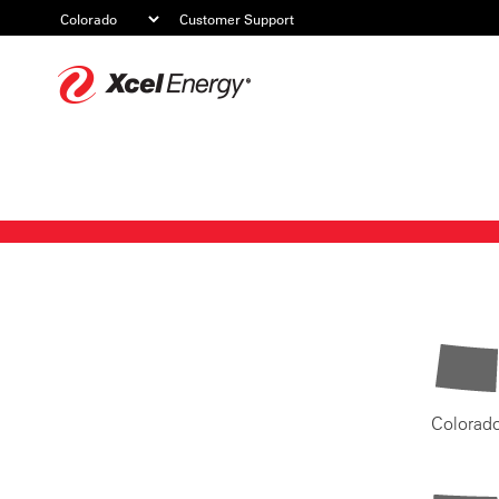
Customer Support
Xcel
Energy
Colorad