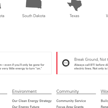
ota
South Dakota
Texas
Break Ground, Not 
m—even if you'll only be gone for
Always call 811 before di
very little energy to turn "on."
electric lines. Not only is 
Environment
Community
Wor
Our Clean Energy Strategy
Community Service
Buil
Our Energy Future
Focus Area Grants
Rene