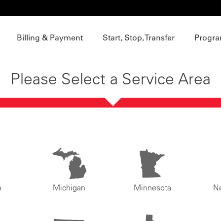
Billing & Payment
Start, Stop, Transfer
Progra
Please Select a Service Area
o
Michigan
Minnesota
N