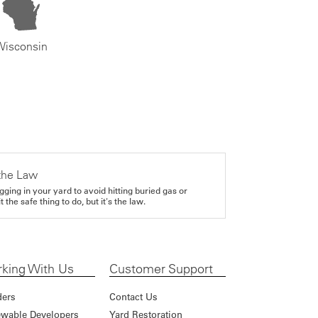
Wisconsin
the Law
gging in your yard to avoid hitting buried gas or
it the safe thing to do, but it's the law.
king With Us
Customer Support
ders
Contact Us
wable Developers
Yard Restoration