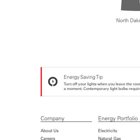
North Dak
Energy Saving Tip
Turn off your lights when you leave the roo
a moment. Contemporary light bulbs require 
Company
Energy Portfolio
About Us
Electricity
Careers
Natural Gas