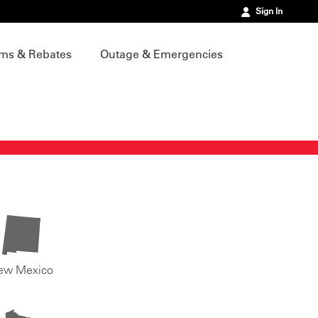
Sign In
ms & Rebates
Outage & Emergencies
ew Mexico