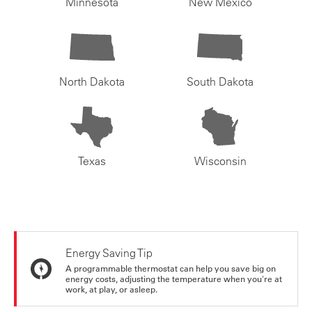
Minnesota
New Mexico
North Dakota
South Dakota
Texas
Wisconsin
Energy Saving Tip
A programmable thermostat can help you save big on
energy costs, adjusting the temperature when you're at
work, at play, or asleep.