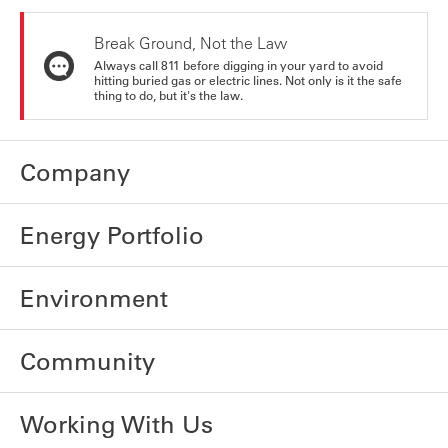
Break Ground, Not the Law
Always call 811 before digging in your yard to avoid
hitting buried gas or electric lines. Not only is it the safe
thing to do, but it's the law.
Company
Energy Portfolio
Environment
Community
Working With Us