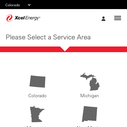
Xcel
My
Energy
Account
Please Select a Service Area
Colorado
Michigan