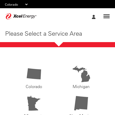
Xcel
My
Energy
Account
Please Select a Service Area
Colorado
Michigan