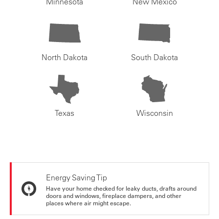
Minnesota
New Mexico
North Dakota
South Dakota
Texas
Wisconsin
Energy Saving Tip
Have your home checked for leaky ducts, drafts around
doors and windows, fireplace dampers, and other
places where air might escape.