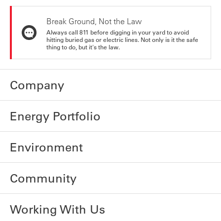
Break Ground, Not the Law
Always call 811 before digging in your yard to avoid
hitting buried gas or electric lines. Not only is it the safe
thing to do, but it's the law.
Company
Energy Portfolio
Environment
Community
Working With Us