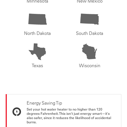
Minnesota
New Mexico
North Dakota
South Dakota
Texas
Wisconsin
Energy Saving Tip
Set your hot water heater to no higher than 120
degrees Fahrenheit. This isn't just energy smart—it's
also safer, since it reduces the likelihood of accidental
burns.