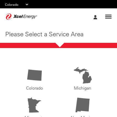
Xcel
My
Energy
Account
Please Select a Service Area
Colorado
Michigan