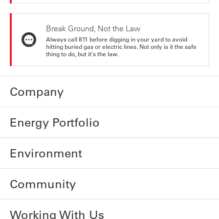
Break Ground, Not the Law
Always call 811 before digging in your yard to avoid
hitting buried gas or electric lines. Not only is it the safe
thing to do, but it's the law.
Company
Energy Portfolio
Environment
Community
Working With Us