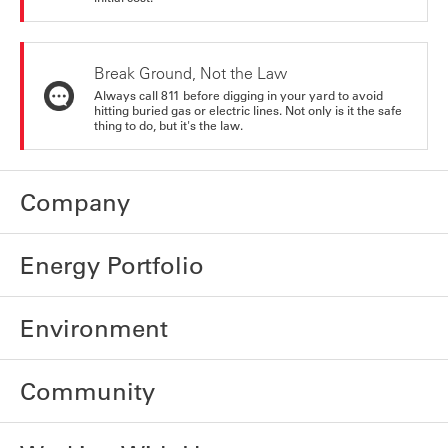
Break Ground, Not the Law
Always call 811 before digging in your yard to avoid
hitting buried gas or electric lines. Not only is it the safe
thing to do, but it's the law.
Company
Energy Portfolio
Environment
Community