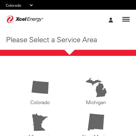
Xcel
My
Energy
Account
Please Select a Service Area
Colorado
Michigan