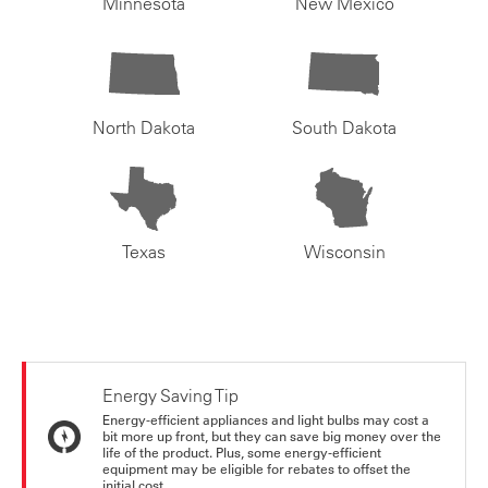
Minnesota
New Mexico
North Dakota
South Dakota
Texas
Wisconsin
Energy Saving Tip
Energy-efficient appliances and light bulbs may cost a
bit more up front, but they can save big money over the
life of the product. Plus, some energy-efficient
equipment may be eligible for rebates to offset the
initial cost.