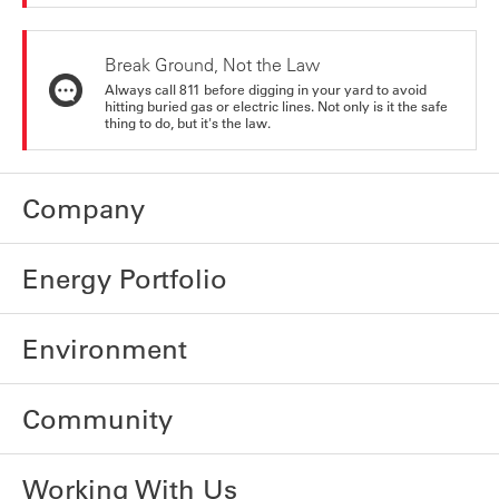
Break Ground, Not the Law
Always call 811 before digging in your yard to avoid
hitting buried gas or electric lines. Not only is it the safe
thing to do, but it's the law.
Company
Energy Portfolio
Environment
Community
Working With Us