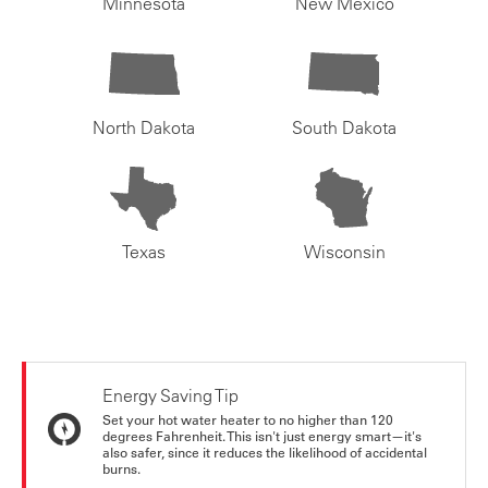
Minnesota
New Mexico
North Dakota
South Dakota
Texas
Wisconsin
Energy Saving Tip
Set your hot water heater to no higher than 120
degrees Fahrenheit. This isn't just energy smart—it's
also safer, since it reduces the likelihood of accidental
burns.