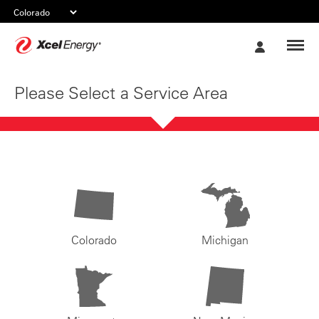
Xcel
My
Energy
Account
Please Select a Service Area
Colorado
Michigan