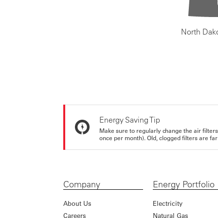
North Dak
Energy Saving Tip
Make sure to regularly change the air filte
once per month). Old, clogged filters are far
Company
Energy Portfolio
About Us
Electricity
Careers
Natural Gas