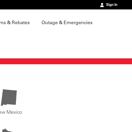
Sign In
ms & Rebates
Outage & Emergencies
ew Mexico