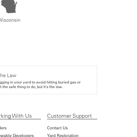
Wisconsin
the Law
gging in your yard to avoid hitting buried gas or
it the safe thing to do, but it's the law.
king With Us
Customer Support
ders
Contact Us
wable Developers
Yard Restoration