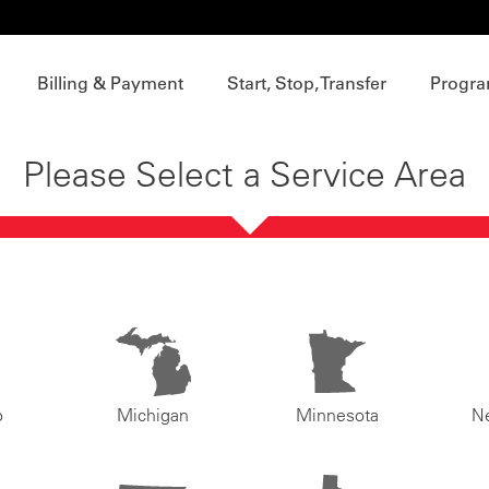
Billing & Payment
Start, Stop, Transfer
Progra
Please Select a Service Area
o
Michigan
Minnesota
N