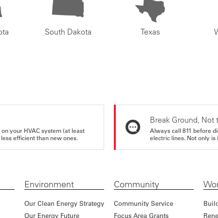
ota
South Dakota
Texas
Break Ground, Not 
rs on your HVAC system (at least
Always call 811 before di
 less efficient than new ones.
electric lines. Not only is 
Environment
Community
Wor
Our Clean Energy Strategy
Community Service
Buil
Our Energy Future
Focus Area Grants
Rene