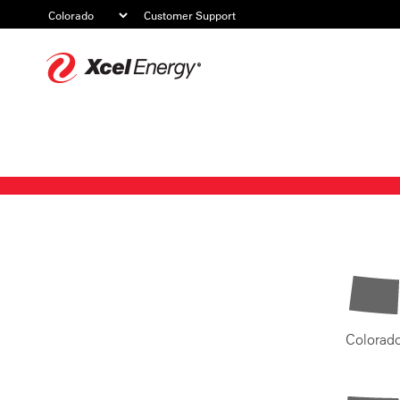
Customer Support
Xcel
Energy
Colorad