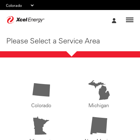
Xcel
My
Energy
Account
Please Select a Service Area
Colorado
Michigan