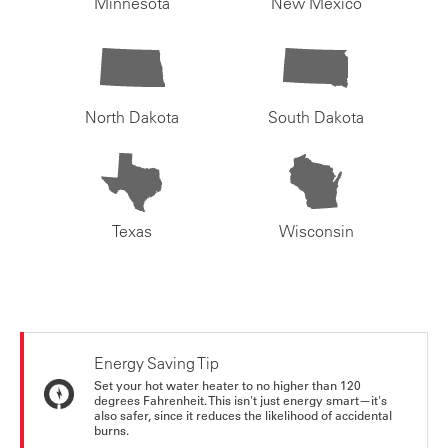
Minnesota
New Mexico
North Dakota
South Dakota
Texas
Wisconsin
Energy Saving Tip
Set your hot water heater to no higher than 120
degrees Fahrenheit. This isn't just energy smart—it's
also safer, since it reduces the likelihood of accidental
burns.