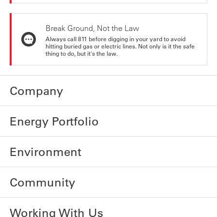
Break Ground, Not the Law
Always call 811 before digging in your yard to avoid
hitting buried gas or electric lines. Not only is it the safe
thing to do, but it's the law.
Company
Energy Portfolio
Environment
Community
Working With Us