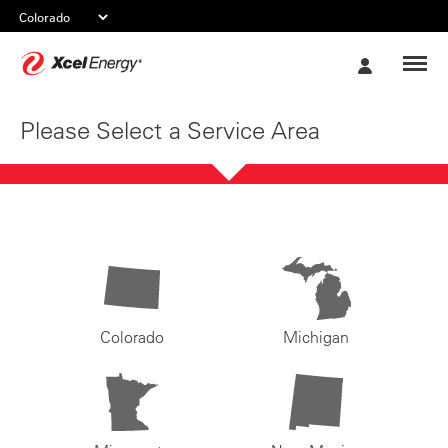
Xcel
My
Energy
Account
Please Select a Service Area
Colorado
Michigan