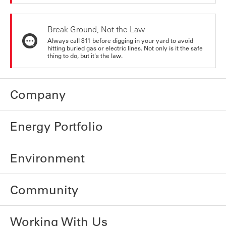
Break Ground, Not the Law
Always call 811 before digging in your yard to avoid
hitting buried gas or electric lines. Not only is it the safe
thing to do, but it's the law.
Company
Energy Portfolio
Environment
Community
Working With Us