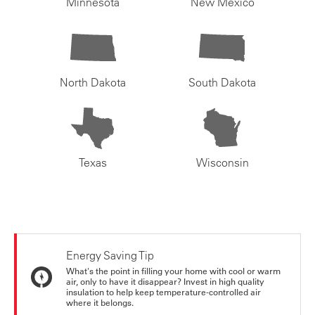
Minnesota
New Mexico
North Dakota
South Dakota
Texas
Wisconsin
Energy Saving Tip
What's the point in filling your home with cool or warm
air, only to have it disappear? Invest in high quality
insulation to help keep temperature-controlled air
where it belongs.