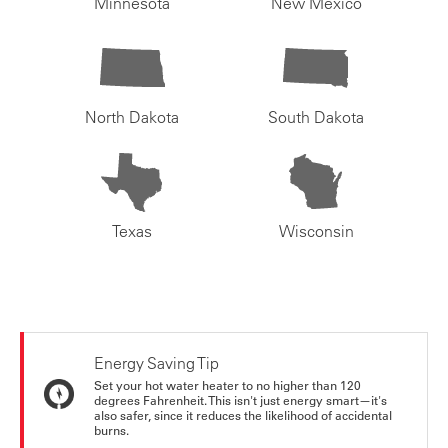
Minnesota
New Mexico
North Dakota
South Dakota
Texas
Wisconsin
Energy Saving Tip
Set your hot water heater to no higher than 120
degrees Fahrenheit. This isn't just energy smart—it's
also safer, since it reduces the likelihood of accidental
burns.