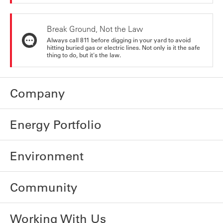
Break Ground, Not the Law
Always call 811 before digging in your yard to avoid
hitting buried gas or electric lines. Not only is it the safe
thing to do, but it's the law.
Company
Energy Portfolio
Environment
Community
Working With Us