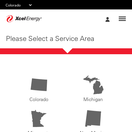
Xcel
My
Energy
Account
Please Select a Service Area
Colorado
Michigan