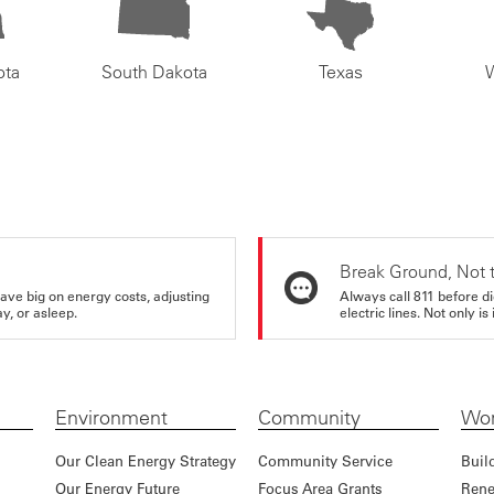
ota
South Dakota
Texas
Break Ground, Not 
ve big on energy costs, adjusting
Always call 811 before di
y, or asleep.
electric lines. Not only is 
Environment
Community
Wor
Our Clean Energy Strategy
Community Service
Buil
Our Energy Future
Focus Area Grants
Rene