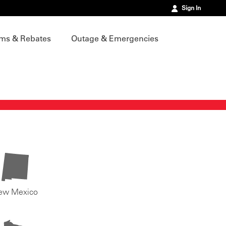
Sign In
ms & Rebates
Outage & Emergencies
ew Mexico