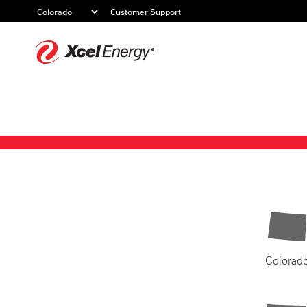
Customer Support
Xcel
Energy
Colorad