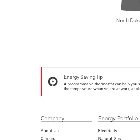
North Dak
Energy Saving Tip
A programmable thermostat can help you sa
the temperature when you're at work, at pla
Company
Energy Portfolio
About Us
Electricity
Careers
Natural Gas