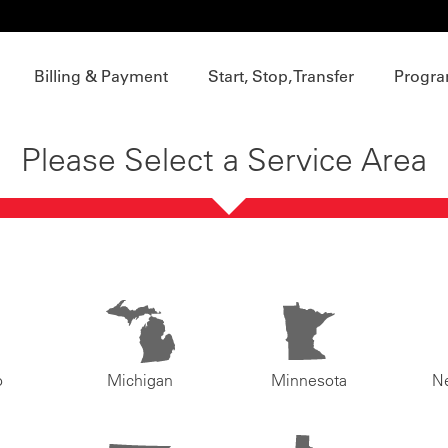
Billing & Payment
Start, Stop, Transfer
Progra
Please Select a Service Area
o
Michigan
Minnesota
N