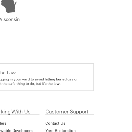
Wisconsin
the Law
gging in your yard to avoid hitting buried gas or
it the safe thing to do, but it's the law.
king With Us
Customer Support
ders
Contact Us
wable Developers
Yard Restoration