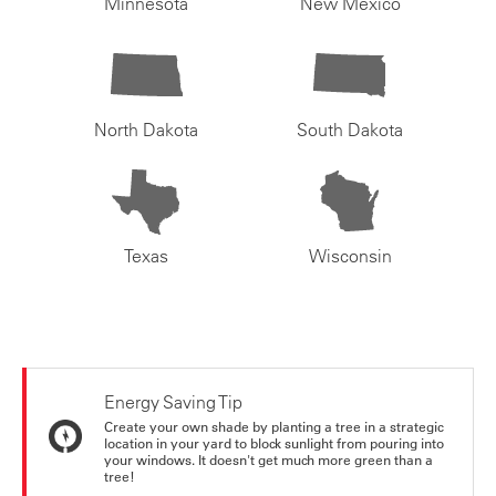
Minnesota
New Mexico
North Dakota
South Dakota
Texas
Wisconsin
Energy Saving Tip
Create your own shade by planting a tree in a strategic
location in your yard to block sunlight from pouring into
your windows. It doesn't get much more green than a
tree!