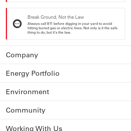
Break Ground, Not the Law
Always call 811 before digging in your yard to avoid
hitting buried gas or electric lines. Not only is it the safe
thing to do, but it's the law.
Company
Energy Portfolio
Environment
Community
Working With Us