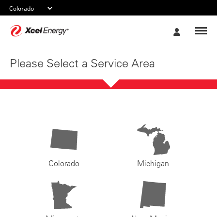
Xcel
My
Energy
Account
Please Select a Service Area
Colorado
Michigan