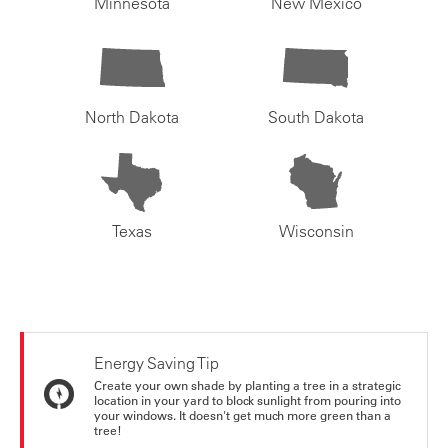
Minnesota
New Mexico
North Dakota
South Dakota
Texas
Wisconsin
Energy Saving Tip
Create your own shade by planting a tree in a strategic
location in your yard to block sunlight from pouring into
your windows. It doesn't get much more green than a
tree!