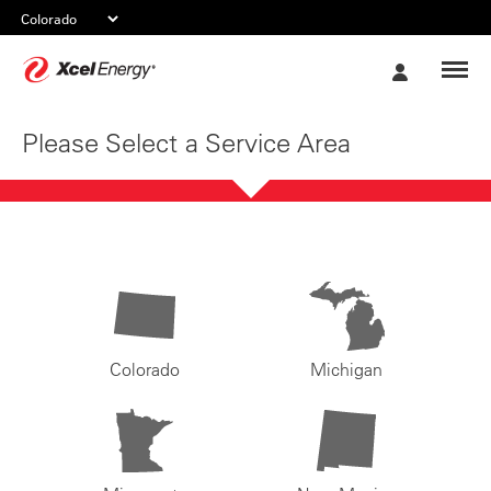
Xcel
My
Energy
Account
Please Select a Service Area
Colorado
Michigan