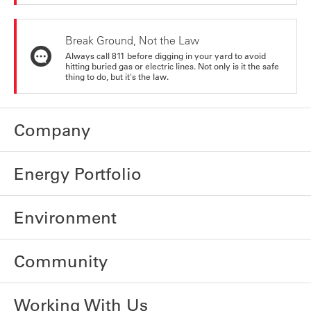
Break Ground, Not the Law
Always call 811 before digging in your yard to avoid
hitting buried gas or electric lines. Not only is it the safe
thing to do, but it's the law.
Company
Energy Portfolio
Environment
Community
Working With Us