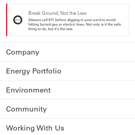
Break Ground, Not the Law
Always call 811 before digging in your yard to avoid
hitting buried gas or electric lines. Not only is it the safe
thing to do, but it's the law.
Company
Energy Portfolio
Environment
Community
Working With Us