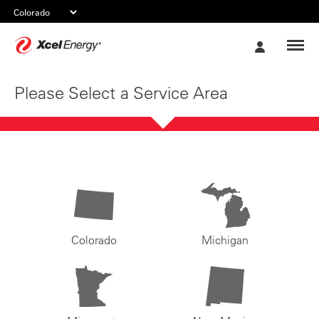
Xcel
My
Energy
Account
Please Select a Service Area
Colorado
Michigan