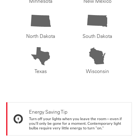
Minnesota
New Mexico
North Dakota
South Dakota
Texas
Wisconsin
Energy Saving Tip
Turn off your lights when you leave the room—even if
you'll only be gone for a moment. Contemporary light
bulbs require very little energy to turn "on."