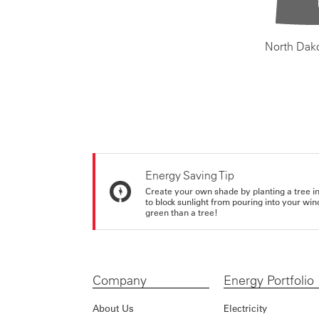
North Dak
Energy Saving Tip
Create your own shade by planting a tree in 
to block sunlight from pouring into your wi
green than a tree!
Company
Energy Portfolio
About Us
Electricity