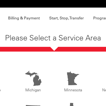
Billing & Payment
Start, Stop, Transfer
Progra
Please Select a Service Area
o
Michigan
Minnesota
N