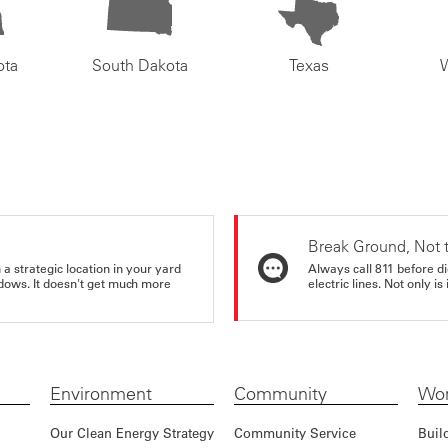
ota
South Dakota
Texas
Break Ground, Not 
a strategic location in your yard
Always call 811 before di
ndows. It doesn't get much more
electric lines. Not only is 
Environment
Community
Wor
Our Clean Energy Strategy
Community Service
Buil