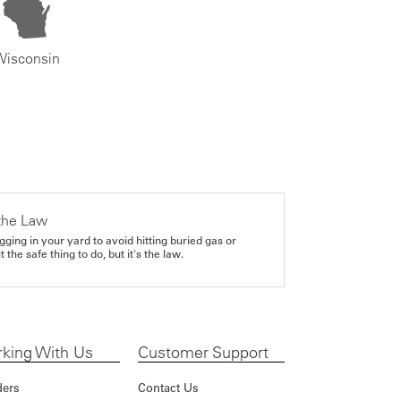
Wisconsin
the Law
gging in your yard to avoid hitting buried gas or
it the safe thing to do, but it's the law.
king With Us
Customer Support
ders
Contact Us