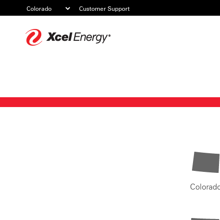
Customer Support
Xcel
Energy
Colorad