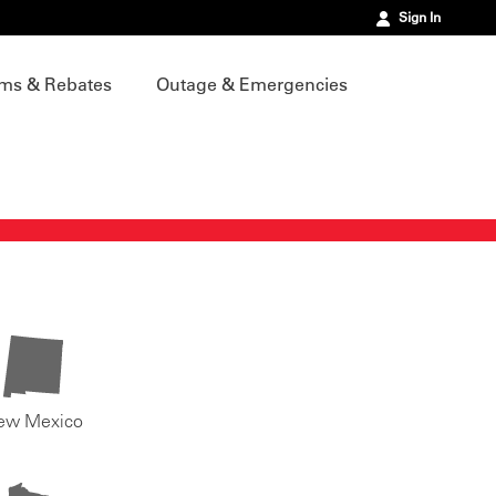
Sign In
ms & Rebates
Outage & Emergencies
ew Mexico