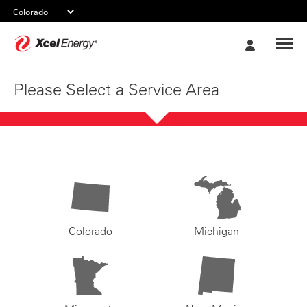
Xcel
My
Energy
Account
Please Select a Service Area
Colorado
Michigan