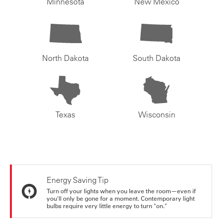
Minnesota
New Mexico
North Dakota
South Dakota
Texas
Wisconsin
Energy Saving Tip
Turn off your lights when you leave the room—even if
you'll only be gone for a moment. Contemporary light
bulbs require very little energy to turn "on."