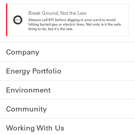
Break Ground, Not the Law
Always call 811 before digging in your yard to avoid
hitting buried gas or electric lines. Not only is it the safe
thing to do, but it's the law.
Company
Energy Portfolio
Environment
Community
Working With Us