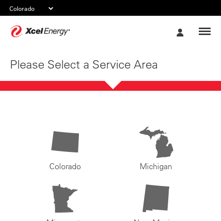
Xcel
My
Energy
Account
Please Select a Service Area
Colorado
Michigan