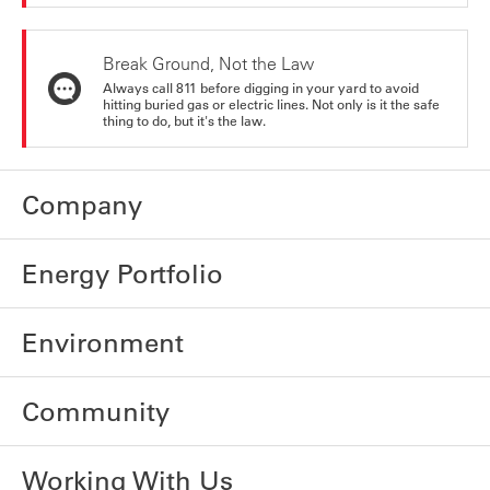
Break Ground, Not the Law
Always call 811 before digging in your yard to avoid
hitting buried gas or electric lines. Not only is it the safe
thing to do, but it's the law.
Company
Energy Portfolio
Environment
Community
Working With Us