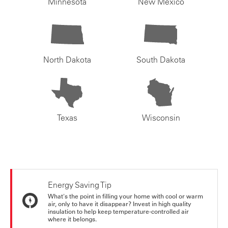
Minnesota
New Mexico
North Dakota
South Dakota
Texas
Wisconsin
Energy Saving Tip
What's the point in filling your home with cool or warm
air, only to have it disappear? Invest in high quality
insulation to help keep temperature-controlled air
where it belongs.