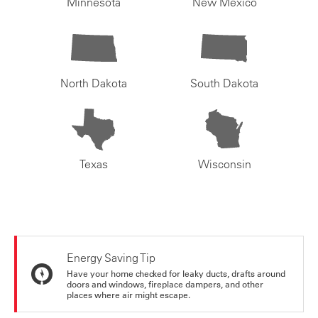
Minnesota
New Mexico
North Dakota
South Dakota
Texas
Wisconsin
Energy Saving Tip
Have your home checked for leaky ducts, drafts around
doors and windows, fireplace dampers, and other
places where air might escape.