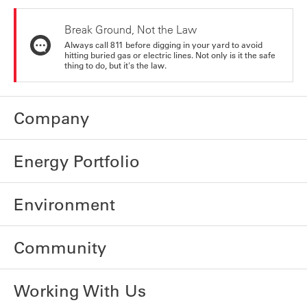
Break Ground, Not the Law
Always call 811 before digging in your yard to avoid
hitting buried gas or electric lines. Not only is it the safe
thing to do, but it's the law.
Company
Energy Portfolio
Environment
Community
Working With Us