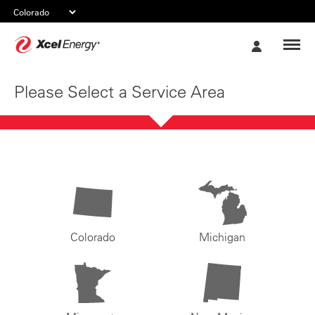
Xcel
My
Energy
Account
Please Select a Service Area
Colorado
Michigan