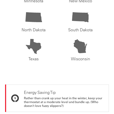
Minnesota
New Mexico
North Dakota
South Dakota
Texas
Wisconsin
Energy Saving Tip
Rather than crank up your heat in the winter, keep your
thermostat at a moderate level and bundle up. (Who
doesn't love fuzzy slippers?)