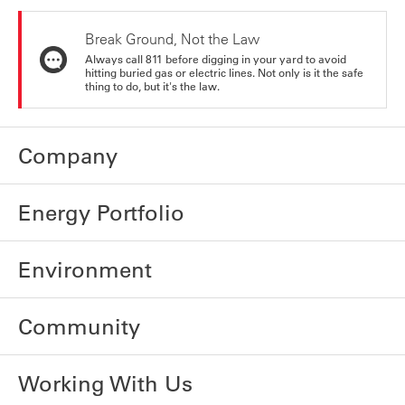
Break Ground, Not the Law
Always call 811 before digging in your yard to avoid
hitting buried gas or electric lines. Not only is it the safe
thing to do, but it's the law.
Company
Energy Portfolio
Environment
Community
Working With Us