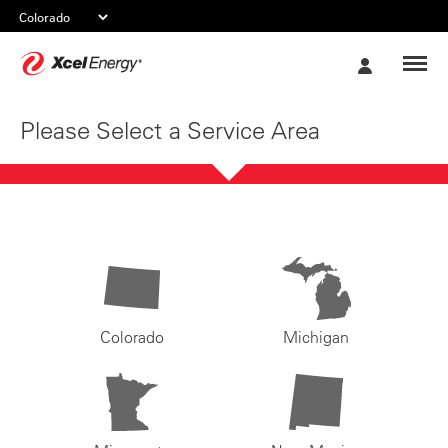
Xcel
My
Energy
Account
Please Select a Service Area
Colorado
Michigan