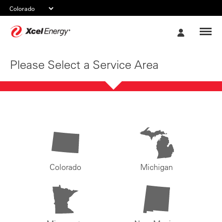
Xcel
My
Energy
Account
Please Select a Service Area
Colorado
Michigan