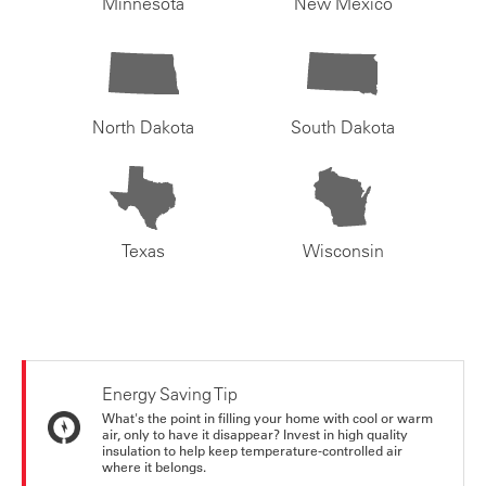
Minnesota
New Mexico
North Dakota
South Dakota
Texas
Wisconsin
Energy Saving Tip
What's the point in filling your home with cool or warm
air, only to have it disappear? Invest in high quality
insulation to help keep temperature-controlled air
where it belongs.