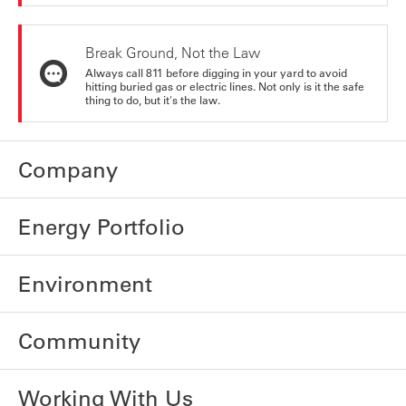
Break Ground, Not the Law
Always call 811 before digging in your yard to avoid
hitting buried gas or electric lines. Not only is it the safe
thing to do, but it's the law.
Company
Energy Portfolio
Environment
Community
Working With Us