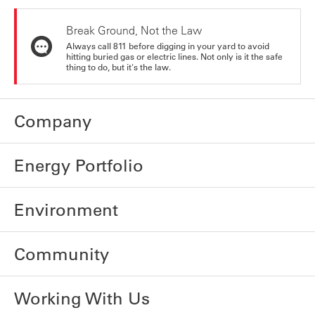
Break Ground, Not the Law
Always call 811 before digging in your yard to avoid
hitting buried gas or electric lines. Not only is it the safe
thing to do, but it's the law.
Company
Energy Portfolio
Environment
Community
Working With Us