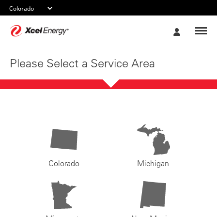
Xcel
My
Energy
Account
Please Select a Service Area
Colorado
Michigan