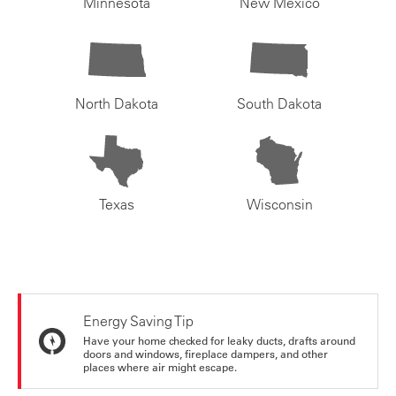
Minnesota
New Mexico
North Dakota
South Dakota
Texas
Wisconsin
Energy Saving Tip
Have your home checked for leaky ducts, drafts around
doors and windows, fireplace dampers, and other
places where air might escape.