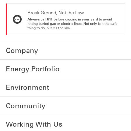
Break Ground, Not the Law
Always call 811 before digging in your yard to avoid
hitting buried gas or electric lines. Not only is it the safe
thing to do, but it's the law.
Company
Energy Portfolio
Environment
Community
Working With Us