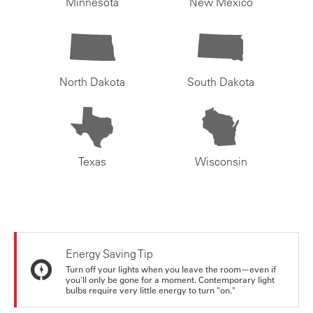
Minnesota
New Mexico
North Dakota
South Dakota
Texas
Wisconsin
Energy Saving Tip
Turn off your lights when you leave the room—even if
you'll only be gone for a moment. Contemporary light
bulbs require very little energy to turn "on."