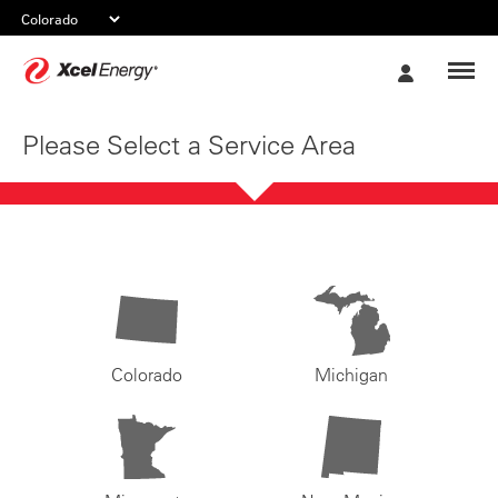
Xcel
My
Energy
Account
Please Select a Service Area
Colorado
Michigan