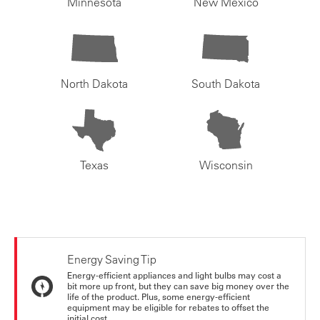
Minnesota
New Mexico
North Dakota
South Dakota
Texas
Wisconsin
Energy Saving Tip
Energy-efficient appliances and light bulbs may cost a
bit more up front, but they can save big money over the
life of the product. Plus, some energy-efficient
equipment may be eligible for rebates to offset the
initial cost.