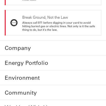
Break Ground, Not the Law
Always call 811 before digging in your yard to avoid
hitting buried gas or electric lines. Not only is it the safe
thing to do, but it's the law.
Company
Energy Portfolio
Environment
Community