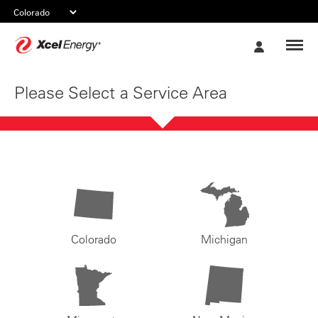
Xcel
My
Energy
Account
Please Select a Service Area
Colorado
Michigan