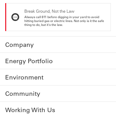
Break Ground, Not the Law
Always call 811 before digging in your yard to avoid
hitting buried gas or electric lines. Not only is it the safe
thing to do, but it's the law.
Company
Energy Portfolio
Environment
Community
Working With Us