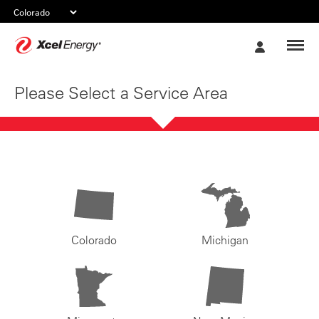
Xcel
My
Energy
Account
Please Select a Service Area
Colorado
Michigan