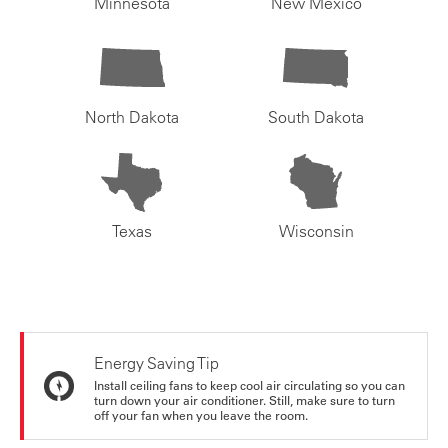
Minnesota
New Mexico
North Dakota
South Dakota
Texas
Wisconsin
Energy Saving Tip
Install ceiling fans to keep cool air circulating so you can
turn down your air conditioner. Still, make sure to turn
off your fan when you leave the room.