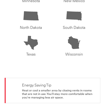
Minnesota
New Mexico
North Dakota
South Dakota
Texas
Wisconsin
Energy Saving Tip
Heat or cool a smaller area by closing vents in rooms
that are not in use. You’ll stay more comfortable when
you're managing less air space.