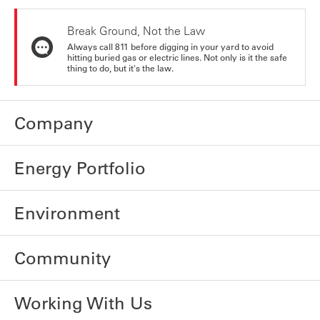
Break Ground, Not the Law
Always call 811 before digging in your yard to avoid
hitting buried gas or electric lines. Not only is it the safe
thing to do, but it's the law.
Company
Energy Portfolio
Environment
Community
Working With Us