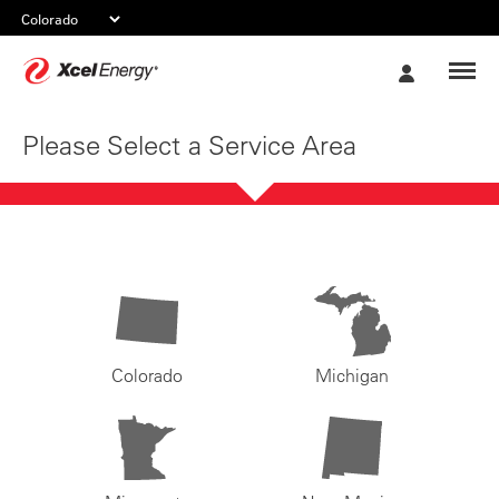
Xcel
My
Energy
Account
Please Select a Service Area
Colorado
Michigan