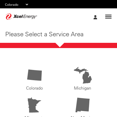
Xcel
My
Energy
Account
Please Select a Service Area
Colorado
Michigan