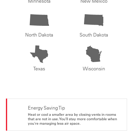
Minnesota
New Mexico
North Dakota
South Dakota
Texas
Wisconsin
Energy Saving Tip
Heat or cool a smaller area by closing vents in rooms
that are not in use. You’ll stay more comfortable when
you're managing less air space.