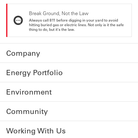
Break Ground, Not the Law
Always call 811 before digging in your yard to avoid
hitting buried gas or electric lines. Not only is it the safe
thing to do, but it's the law.
Company
Energy Portfolio
Environment
Community
Working With Us