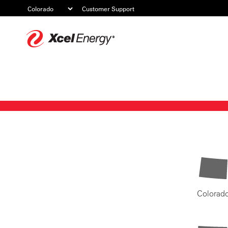
Customer Support
Xcel
Energy
Colorad