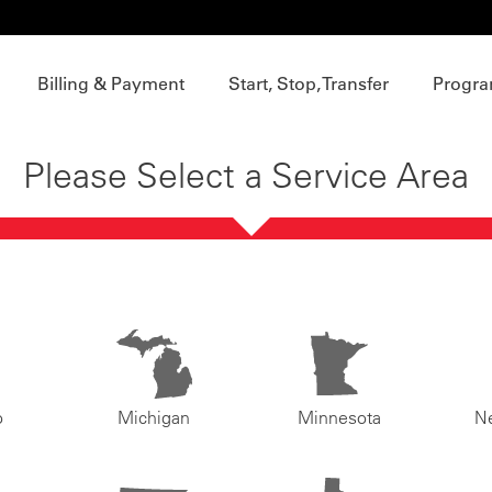
Billing & Payment
Start, Stop, Transfer
Progra
Please Select a Service Area
o
Michigan
Minnesota
N