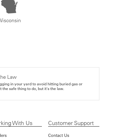
Wisconsin
the Law
gging in your yard to avoid hitting buried gas or
it the safe thing to do, but it's the law.
king With Us
Customer Support
ders
Contact Us