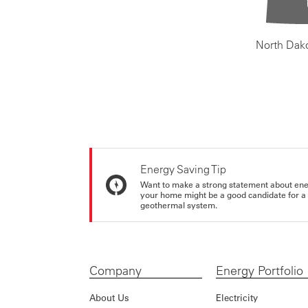
North Dak
Energy Saving Tip
Want to make a strong statement about ene
your home might be a good candidate for a g
geothermal system.
Company
Energy Portfolio
About Us
Electricity