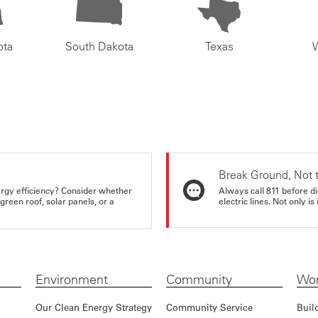
ota
South Dakota
Texas
Break Ground, Not 
rgy efficiency? Consider whether
Always call 811 before di
reen roof, solar panels, or a
electric lines. Not only is 
Environment
Community
Wor
Our Clean Energy Strategy
Community Service
Buil