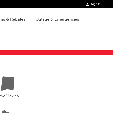
Sign In
ms & Rebates
Outage & Emergencies
ew Mexico