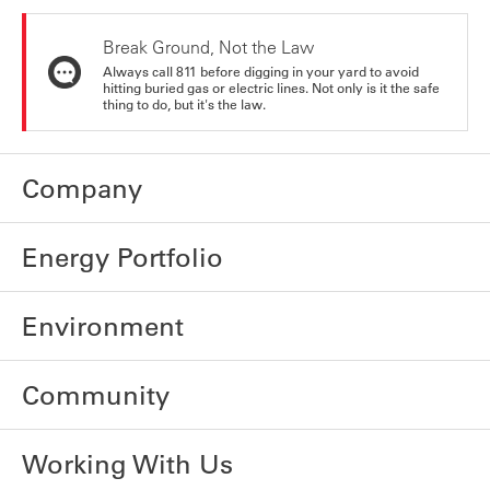
Break Ground, Not the Law
Always call 811 before digging in your yard to avoid
hitting buried gas or electric lines. Not only is it the safe
thing to do, but it's the law.
Company
Energy Portfolio
Environment
Community
Working With Us