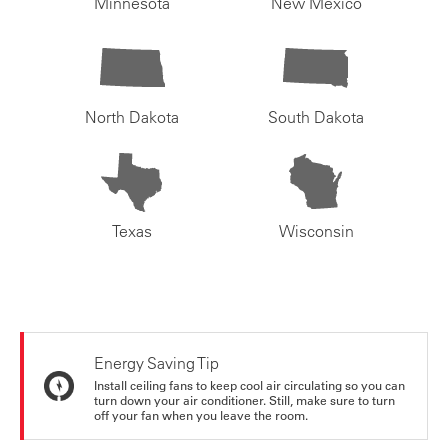
Minnesota
New Mexico
North Dakota
South Dakota
Texas
Wisconsin
Energy Saving Tip
Install ceiling fans to keep cool air circulating so you can
turn down your air conditioner. Still, make sure to turn
off your fan when you leave the room.