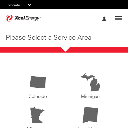
Xcel
My
Energy
Account
Please Select a Service Area
Colorado
Michigan