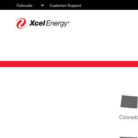
Customer Support
Xcel
Energy
Colorad