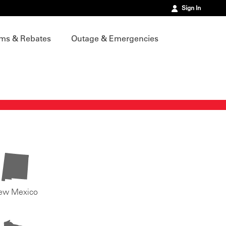
Sign In
ms & Rebates
Outage & Emergencies
ew Mexico