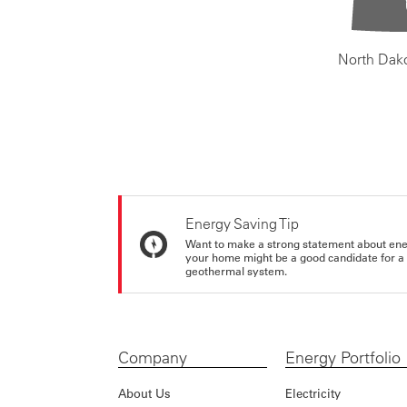
North Dak
Energy Saving Tip
Want to make a strong statement about ene
your home might be a good candidate for a g
geothermal system.
Company
Energy Portfolio
About Us
Electricity