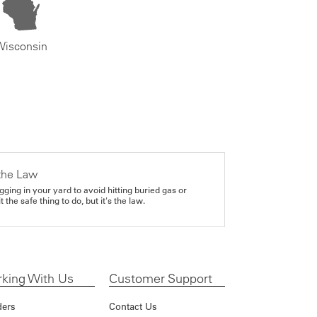
Wisconsin
the Law
gging in your yard to avoid hitting buried gas or
it the safe thing to do, but it's the law.
king With Us
Customer Support
ders
Contact Us