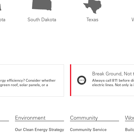
ota
South Dakota
Texas
Break Ground, Not 
rgy efficiency? Consider whether
Always call 811 before di
reen roof, solar panels, or a
electric lines. Not only is 
Environment
Community
Wor
Our Clean Energy Strategy
Community Service
Buil