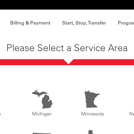
Billing & Payment
Start, Stop, Transfer
Progra
Please Select a Service Area
o
Michigan
Minnesota
N