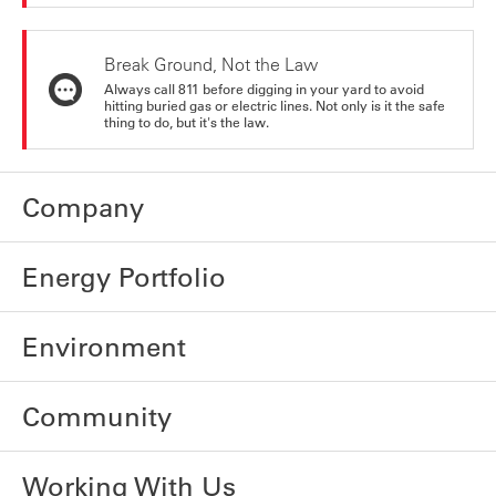
Break Ground, Not the Law
Always call 811 before digging in your yard to avoid
hitting buried gas or electric lines. Not only is it the safe
thing to do, but it's the law.
Company
Energy Portfolio
Environment
Community
Working With Us