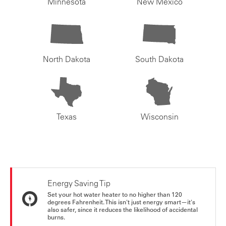
Minnesota
New Mexico
North Dakota
South Dakota
Texas
Wisconsin
Energy Saving Tip
Set your hot water heater to no higher than 120
degrees Fahrenheit. This isn't just energy smart—it's
also safer, since it reduces the likelihood of accidental
burns.