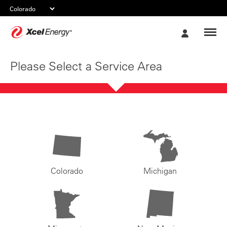
Xcel
My
Energy
Account
Please Select a Service Area
Colorado
Michigan