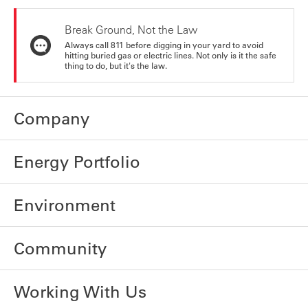
Break Ground, Not the Law
Always call 811 before digging in your yard to avoid
hitting buried gas or electric lines. Not only is it the safe
thing to do, but it's the law.
Company
Energy Portfolio
Environment
Community
Working With Us