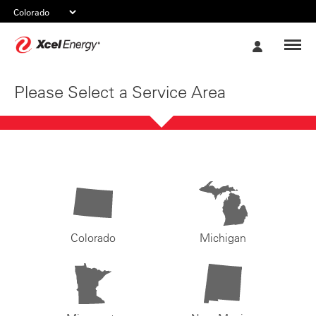
Xcel
My
Energy
Account
Please Select a Service Area
Colorado
Michigan