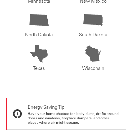
Minnesota
New Mexico
North Dakota
South Dakota
Texas
Wisconsin
Energy Saving Tip
Have your home checked for leaky ducts, drafts around
doors and windows, fireplace dampers, and other
places where air might escape.