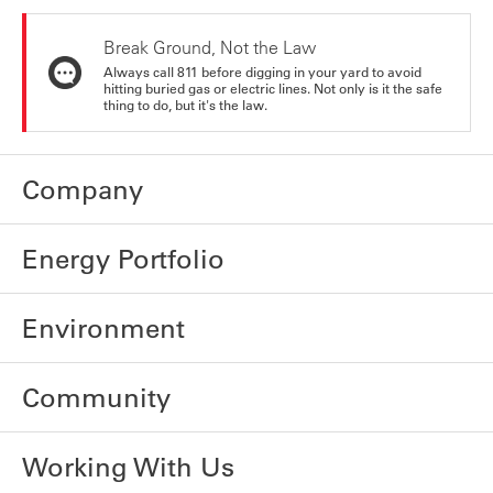
Break Ground, Not the Law
Always call 811 before digging in your yard to avoid
hitting buried gas or electric lines. Not only is it the safe
thing to do, but it's the law.
Company
Energy Portfolio
Environment
Community
Working With Us