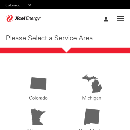
Xcel
My
Energy
Account
Please Select a Service Area
Colorado
Michigan