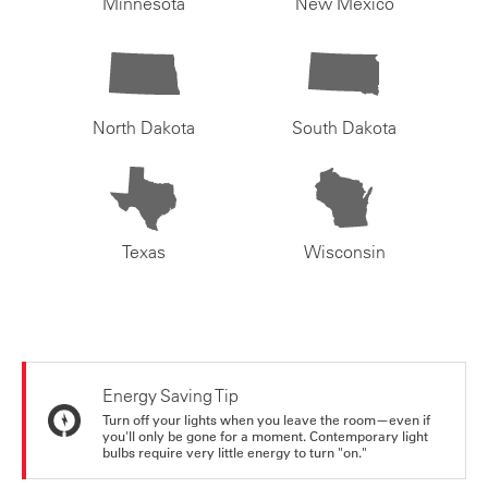
Minnesota
New Mexico
North Dakota
South Dakota
Texas
Wisconsin
Energy Saving Tip
Turn off your lights when you leave the room—even if
you'll only be gone for a moment. Contemporary light
bulbs require very little energy to turn "on."