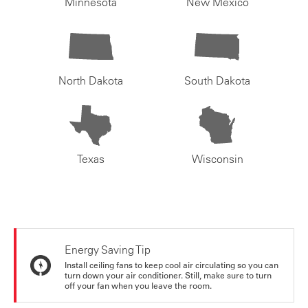
Minnesota
New Mexico
North Dakota
South Dakota
Texas
Wisconsin
Energy Saving Tip
Install ceiling fans to keep cool air circulating so you can
turn down your air conditioner. Still, make sure to turn
off your fan when you leave the room.