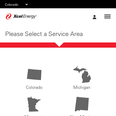
Xcel
My
Energy
Account
Please Select a Service Area
Colorado
Michigan