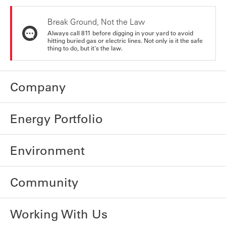
Break Ground, Not the Law
Always call 811 before digging in your yard to avoid
hitting buried gas or electric lines. Not only is it the safe
thing to do, but it's the law.
Company
Energy Portfolio
Environment
Community
Working With Us