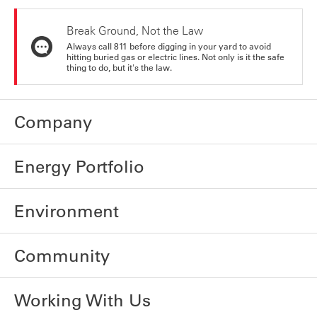
Break Ground, Not the Law
Always call 811 before digging in your yard to avoid
hitting buried gas or electric lines. Not only is it the safe
thing to do, but it's the law.
Company
Energy Portfolio
Environment
Community
Working With Us