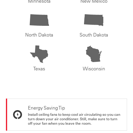
Minnesota
New Mexico
North Dakota
South Dakota
Texas
Wisconsin
Energy Saving Tip
Install ceiling fans to keep cool air circulating so you can
turn down your air conditioner. Still, make sure to turn
off your fan when you leave the room.