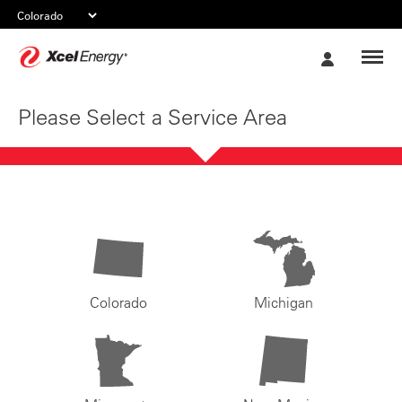
Xcel
My
Energy
Account
Please Select a Service Area
Colorado
Michigan