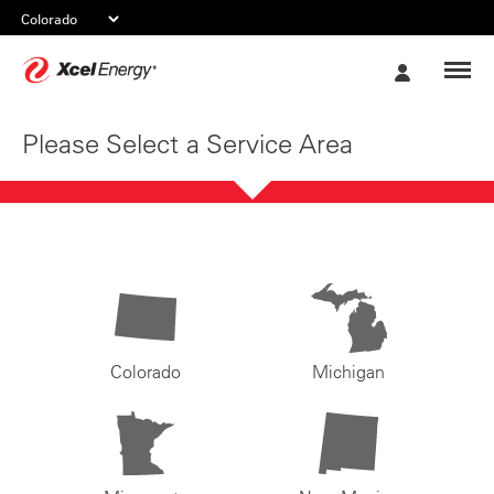
Xcel
My
Energy
Account
Please Select a Service Area
Colorado
Michigan