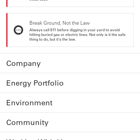
Break Ground, Not the Law
Always call 811 before digging in your yard to avoid
hitting buried gas or electric lines. Not only is it the safe
thing to do, but it's the law.
Company
Energy Portfolio
Environment
Community