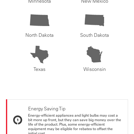
Minnesota
New Mexico
North Dakota
South Dakota
Texas
Wisconsin
Energy Saving Tip
Energy-efficient appliances and light bulbs may cost a
bit more up front, but they can save big money over the
life of the product. Plus, some energy-efficient
equipment may be eligible for rebates to offset the
initial cost.