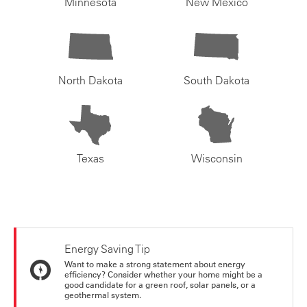
Minnesota
New Mexico
North Dakota
South Dakota
Texas
Wisconsin
Energy Saving Tip
Want to make a strong statement about energy
efficiency? Consider whether your home might be a
good candidate for a green roof, solar panels, or a
geothermal system.