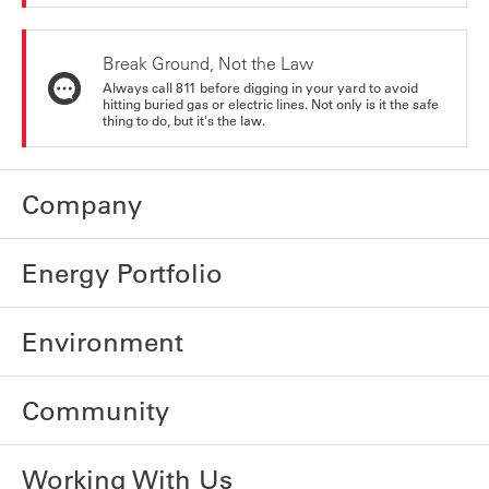
Break Ground, Not the Law
Always call 811 before digging in your yard to avoid
hitting buried gas or electric lines. Not only is it the safe
thing to do, but it's the law.
Company
Energy Portfolio
Environment
Community
Working With Us