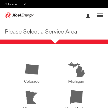
Xcel
My
Energy
Account
Please Select a Service Area
Colorado
Michigan