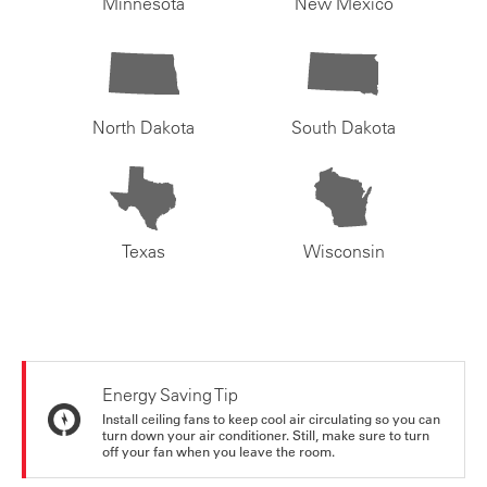
Minnesota
New Mexico
North Dakota
South Dakota
Texas
Wisconsin
Energy Saving Tip
Install ceiling fans to keep cool air circulating so you can
turn down your air conditioner. Still, make sure to turn
off your fan when you leave the room.