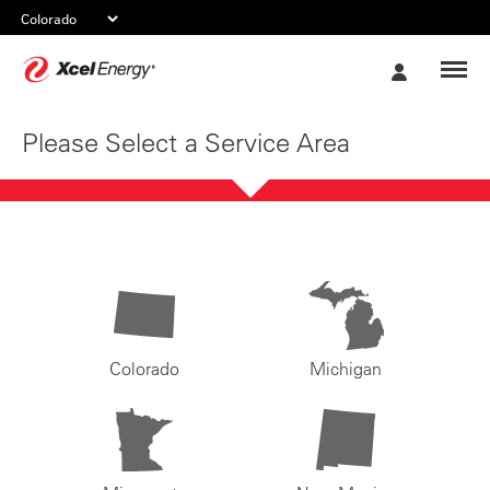
Xcel
My
Energy
Account
Please Select a Service Area
Colorado
Michigan