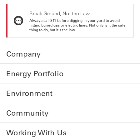
Break Ground, Not the Law
Always call 811 before digging in your yard to avoid
hitting buried gas or electric lines. Not only is it the safe
thing to do, but it's the law.
Company
Energy Portfolio
Environment
Community
Working With Us