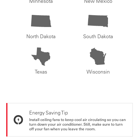
Minnesota
New Mexico
North Dakota
South Dakota
Texas
Wisconsin
Energy Saving Tip
Install ceiling fans to keep cool air circulating so you can
turn down your air conditioner. Still, make sure to turn
off your fan when you leave the room.