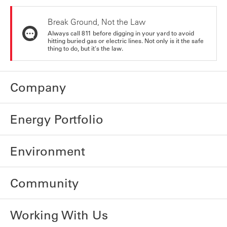
Break Ground, Not the Law
Always call 811 before digging in your yard to avoid
hitting buried gas or electric lines. Not only is it the safe
thing to do, but it's the law.
Company
Energy Portfolio
Environment
Community
Working With Us