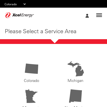
Xcel
My
Energy
Account
Please Select a Service Area
Colorado
Michigan