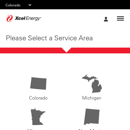
Xcel
My
Energy
Account
Please Select a Service Area
Colorado
Michigan