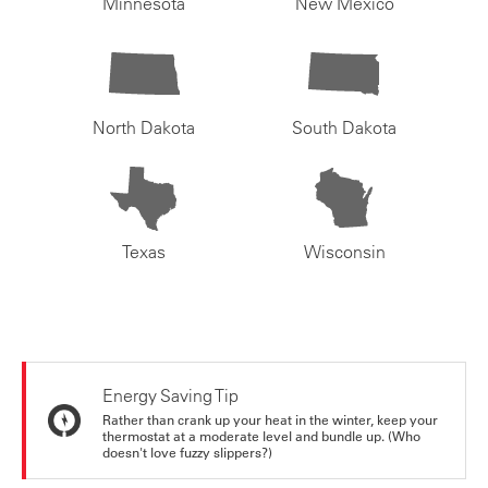
Minnesota
New Mexico
North Dakota
South Dakota
Texas
Wisconsin
Energy Saving Tip
Rather than crank up your heat in the winter, keep your
thermostat at a moderate level and bundle up. (Who
doesn't love fuzzy slippers?)