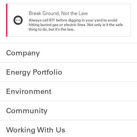
Break Ground, Not the Law
Always call 811 before digging in your yard to avoid
hitting buried gas or electric lines. Not only is it the safe
thing to do, but it's the law.
Company
Energy Portfolio
Environment
Community
Working With Us