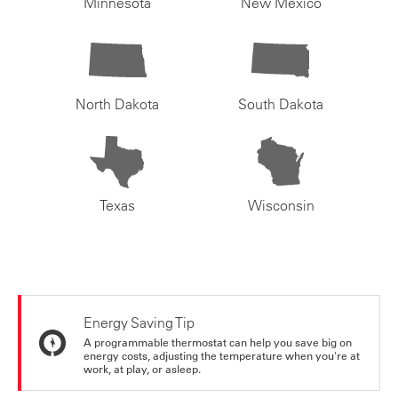
Minnesota
New Mexico
North Dakota
South Dakota
Texas
Wisconsin
Energy Saving Tip
A programmable thermostat can help you save big on
energy costs, adjusting the temperature when you're at
work, at play, or asleep.