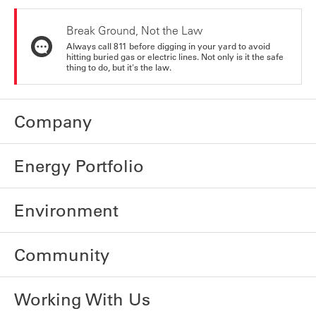
Break Ground, Not the Law
Always call 811 before digging in your yard to avoid
hitting buried gas or electric lines. Not only is it the safe
thing to do, but it's the law.
Company
Energy Portfolio
Environment
Community
Working With Us