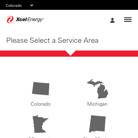
Xcel
My
Energy
Account
Please Select a Service Area
Colorado
Michigan