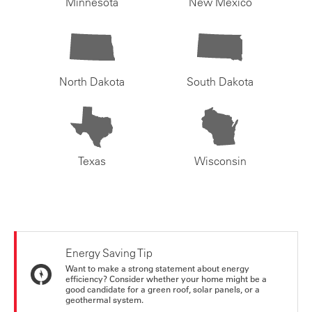
Minnesota
New Mexico
North Dakota
South Dakota
Texas
Wisconsin
Energy Saving Tip
Want to make a strong statement about energy
efficiency? Consider whether your home might be a
good candidate for a green roof, solar panels, or a
geothermal system.