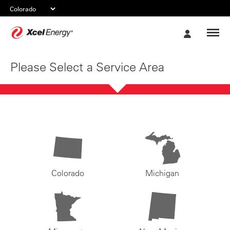
Xcel
My
Energy
Account
Please Select a Service Area
Colorado
Michigan