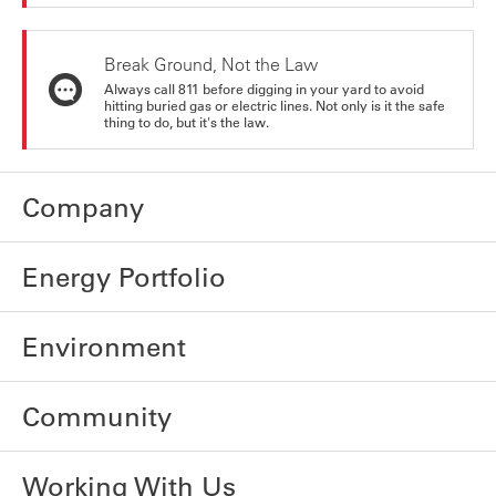
Break Ground, Not the Law
Always call 811 before digging in your yard to avoid
hitting buried gas or electric lines. Not only is it the safe
thing to do, but it's the law.
Company
Energy Portfolio
Environment
Community
Working With Us