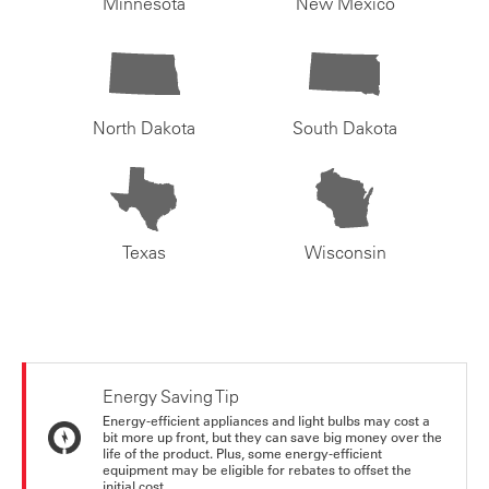
Minnesota
New Mexico
North Dakota
South Dakota
Texas
Wisconsin
Energy Saving Tip
Energy-efficient appliances and light bulbs may cost a
bit more up front, but they can save big money over the
life of the product. Plus, some energy-efficient
equipment may be eligible for rebates to offset the
initial cost.