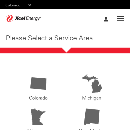
Xcel
My
Energy
Account
Please Select a Service Area
Colorado
Michigan