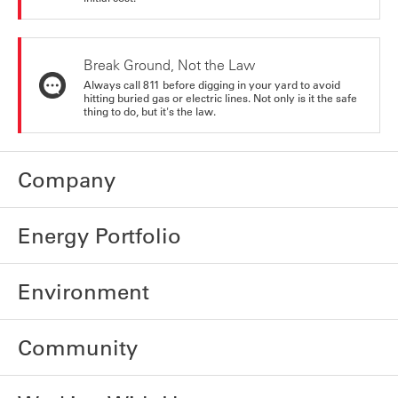
Break Ground, Not the Law
Always call 811 before digging in your yard to avoid
hitting buried gas or electric lines. Not only is it the safe
thing to do, but it's the law.
Company
Energy Portfolio
Environment
Community