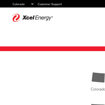
Customer Support
Xcel
Energy
Colorad