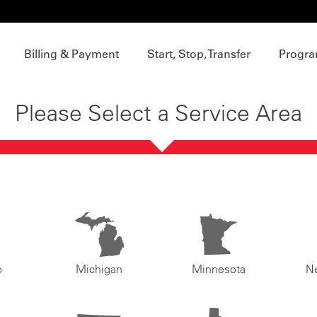
Billing & Payment
Start, Stop, Transfer
Progra
Please Select a Service Area
o
Michigan
Minnesota
N