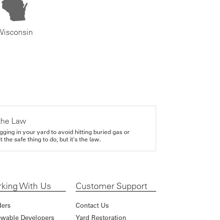
Wisconsin
the Law
gging in your yard to avoid hitting buried gas or
it the safe thing to do, but it's the law.
king With Us
Customer Support
ders
Contact Us
wable Developers
Yard Restoration