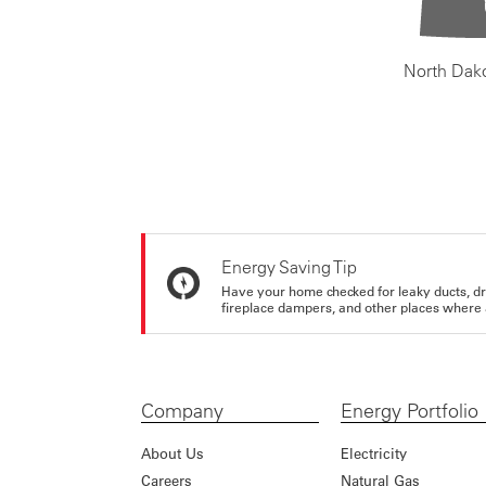
North Dak
Energy Saving Tip
Have your home checked for leaky ducts, d
fireplace dampers, and other places where 
Company
Energy Portfolio
About Us
Electricity
Careers
Natural Gas