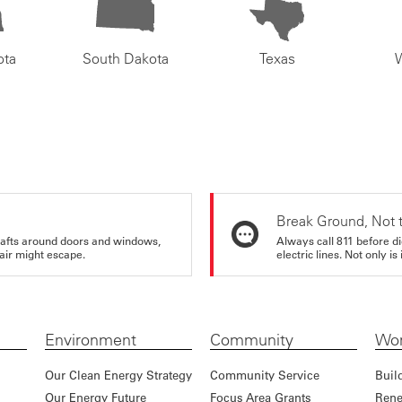
ota
South Dakota
Texas
Break Ground, Not 
rafts around doors and windows,
Always call 811 before di
air might escape.
electric lines. Not only is 
Environment
Community
Wor
Our Clean Energy Strategy
Community Service
Buil
Our Energy Future
Focus Area Grants
Rene