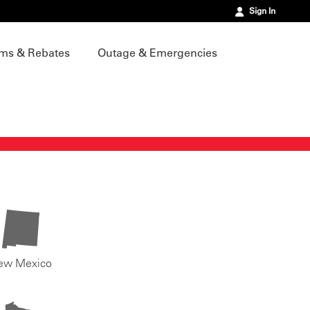
Sign In
ms & Rebates
Outage & Emergencies
ew Mexico