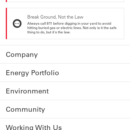
Break Ground, Not the Law
Always call 811 before digging in your yard to avoid
hitting buried gas or electric lines. Not only is it the safe
thing to do, but it's the law.
Company
Energy Portfolio
Environment
Community
Working With Us