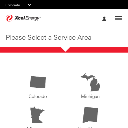
Xcel
My
Energy
Account
Please Select a Service Area
Colorado
Michigan