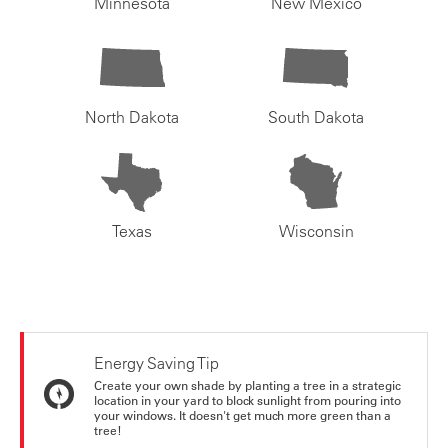
Minnesota
New Mexico
North Dakota
South Dakota
Texas
Wisconsin
Energy Saving Tip
Create your own shade by planting a tree in a strategic
location in your yard to block sunlight from pouring into
your windows. It doesn't get much more green than a
tree!