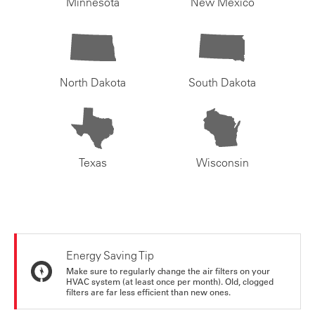
Minnesota
New Mexico
North Dakota
South Dakota
Texas
Wisconsin
Energy Saving Tip
Make sure to regularly change the air filters on your
HVAC system (at least once per month). Old, clogged
filters are far less efficient than new ones.