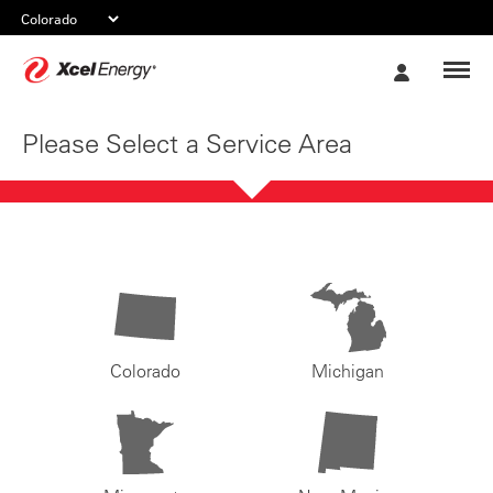
Xcel
My
Energy
Account
Please Select a Service Area
Colorado
Michigan