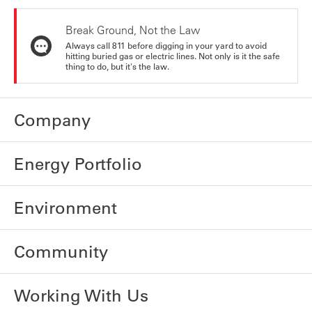
Break Ground, Not the Law
Always call 811 before digging in your yard to avoid
hitting buried gas or electric lines. Not only is it the safe
thing to do, but it's the law.
Company
Energy Portfolio
Environment
Community
Working With Us