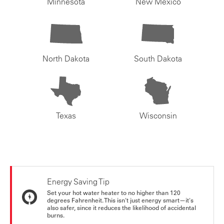
Minnesota
New Mexico
North Dakota
South Dakota
Texas
Wisconsin
Energy Saving Tip
Set your hot water heater to no higher than 120
degrees Fahrenheit. This isn't just energy smart—it's
also safer, since it reduces the likelihood of accidental
burns.