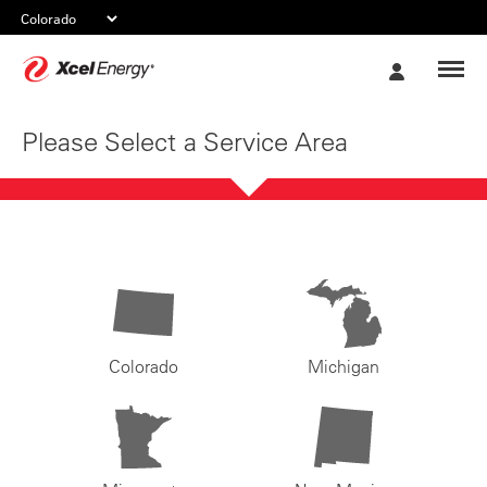
Xcel
My
Energy
Account
Please Select a Service Area
Colorado
Michigan