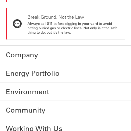
Break Ground, Not the Law
Always call 811 before digging in your yard to avoid
hitting buried gas or electric lines. Not only is it the safe
thing to do, but it's the law.
Company
Energy Portfolio
Environment
Community
Working With Us