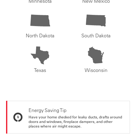
Minnesota
New Mexico
North Dakota
South Dakota
Texas
Wisconsin
Energy Saving Tip
Have your home checked for leaky ducts, drafts around
doors and windows, fireplace dampers, and other
places where air might escape.