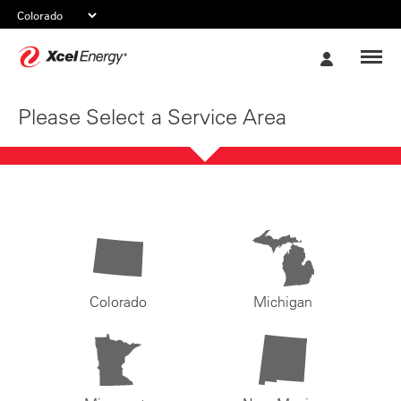
Xcel
My
Energy
Account
Please Select a Service Area
Colorado
Michigan