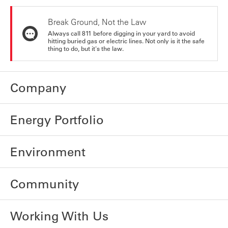
Break Ground, Not the Law
Always call 811 before digging in your yard to avoid
hitting buried gas or electric lines. Not only is it the safe
thing to do, but it's the law.
Company
Energy Portfolio
Environment
Community
Working With Us