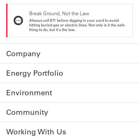
Break Ground, Not the Law
Always call 811 before digging in your yard to avoid
hitting buried gas or electric lines. Not only is it the safe
thing to do, but it's the law.
Company
Energy Portfolio
Environment
Community
Working With Us