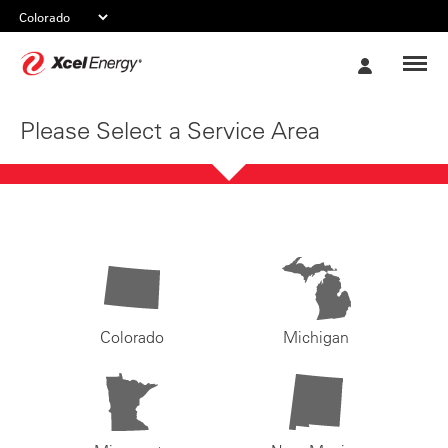
Xcel
My
Energy
Account
Please Select a Service Area
Colorado
Michigan