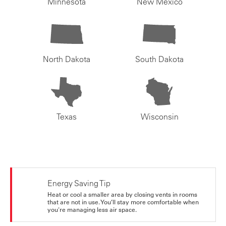
Minnesota
New Mexico
North Dakota
South Dakota
Texas
Wisconsin
Energy Saving Tip
Heat or cool a smaller area by closing vents in rooms
that are not in use. You’ll stay more comfortable when
you're managing less air space.