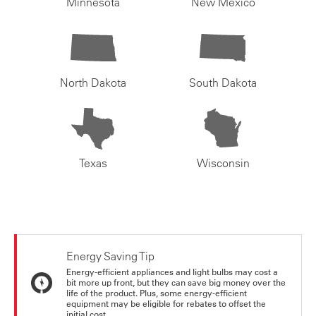
Minnesota
New Mexico
North Dakota
South Dakota
Texas
Wisconsin
Energy Saving Tip
Energy-efficient appliances and light bulbs may cost a
bit more up front, but they can save big money over the
life of the product. Plus, some energy-efficient
equipment may be eligible for rebates to offset the
initial cost.