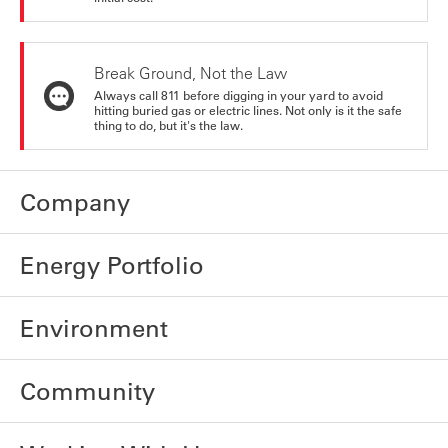
Break Ground, Not the Law
Always call 811 before digging in your yard to avoid
hitting buried gas or electric lines. Not only is it the safe
thing to do, but it's the law.
Company
Energy Portfolio
Environment
Community