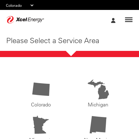
Xcel
My
Energy
Account
Please Select a Service Area
Colorado
Michigan