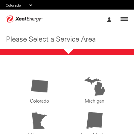
Xcel
My
Energy
Account
Please Select a Service Area
Colorado
Michigan