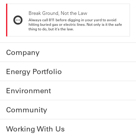
Break Ground, Not the Law
Always call 811 before digging in your yard to avoid
hitting buried gas or electric lines. Not only is it the safe
thing to do, but it's the law.
Company
Energy Portfolio
Environment
Community
Working With Us