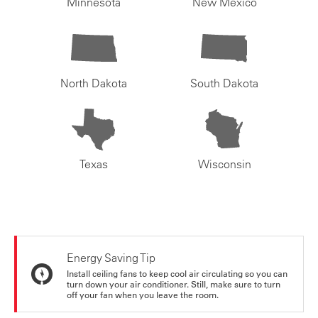
Minnesota
New Mexico
North Dakota
South Dakota
Texas
Wisconsin
Energy Saving Tip
Install ceiling fans to keep cool air circulating so you can
turn down your air conditioner. Still, make sure to turn
off your fan when you leave the room.